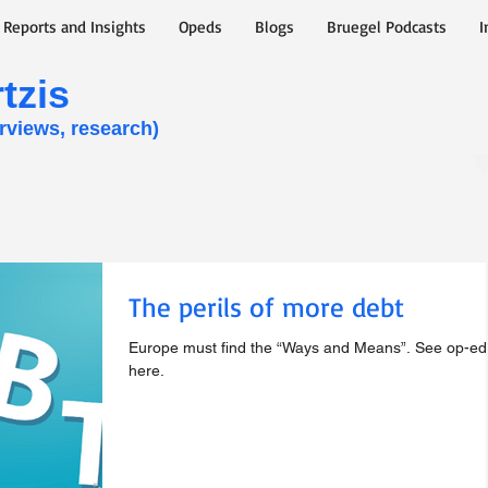
y Reports and Insights
Opeds
Blogs
Bruegel Podcasts
I
zis​
erviews, research)
The perils of more debt
Europe must find the “Ways and Means”. See op-ed
here.