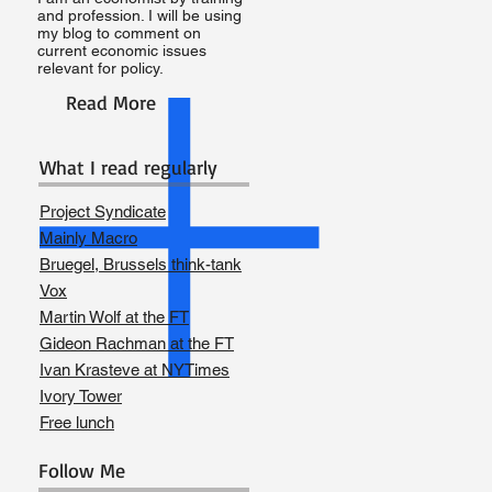
and profession. I will be using
my blog to comment on
current economic issues
relevant for policy.
Read More
What I read regularly
Project Syndicate
Mainly Macro
Bruegel, Brussels think-tank
Vox
Martin Wolf at the FT
Gideon Rachman at the FT
Ivan Krasteve at NYTimes
Ivory Tower
Free lunch
Follow Me