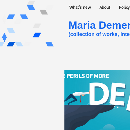
What's new
About
Polic
Maria Demert
(collection of works, int