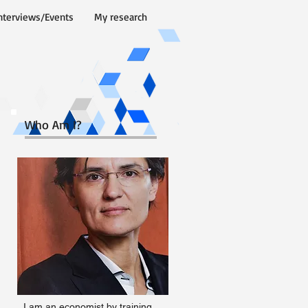
nterviews/Events
My research
Who Am I?
I am an economist by training