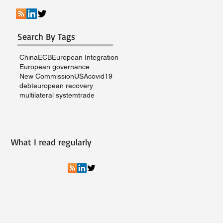
Search By Tags
China
ECB
European Integration
European governance
New Commission
USA
covid19
debt
european recovery
multilateral system
trade
What I read regularly