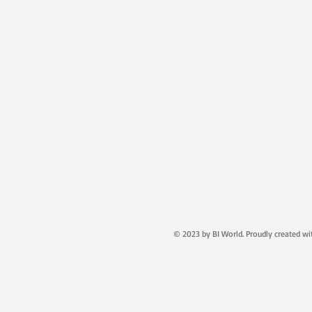
© 2023 by BI World. Proudly created w