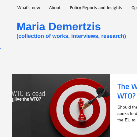
What's new
About
Policy Reports and Insights
Op
Maria Demertzis​
(collection of works, interviews, research)
The W
WTO?
Should th
seeks to d
the EU to d