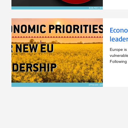
Econo
leade
Europe is 
vulnerable
Following