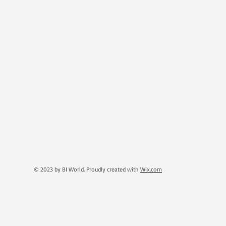
© 2023 by BI World. Proudly created with
Wix.com