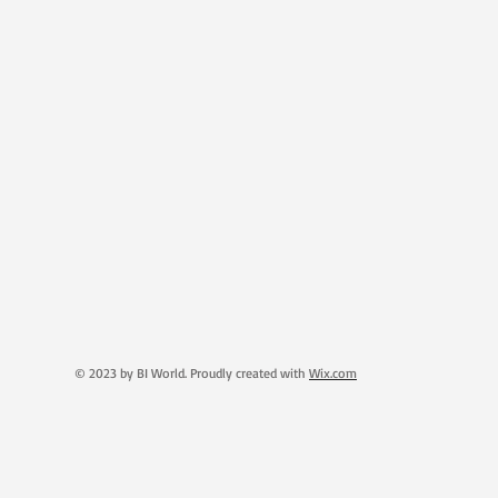
© 2023 by BI World. Proudly created with
Wix.com