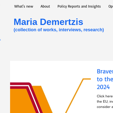
What's new
About
Policy Reports and Insights
Op
Maria Demertzis​
(collection of works, interviews, research)
Brave
to th
2024
Click her
the EU, in
consider 